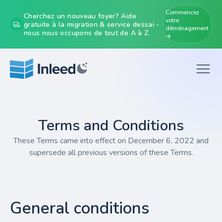
Commencez
Cherchez un nouveau foyer? Aide
votre
gratuite à la migration & service dessai -
déménagement
nous nous occupons de tout de A à Z.
→
Terms and Conditions
These Terms came into effect on December 6, 2022 and
supersede all previous versions of these Terms.
General conditions