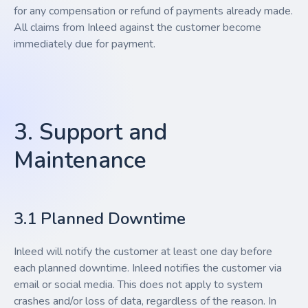
for any compensation or refund of payments already made.
All claims from Inleed against the customer become
immediately due for payment.
3. Support and
Maintenance
3.1 Planned Downtime
Inleed will notify the customer at least one day before
each planned downtime. Inleed notifies the customer via
email or social media. This does not apply to system
crashes and/or loss of data, regardless of the reason. In