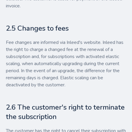
invoice.
2.5 Changes to fees
Fee changes are informed via Inleed's website. Inleed has
the right to charge a changed fee at the renewal of a
subscription and, for subscriptions with activated elastic
scaling, when automatically upgrading during the current
period. In the event of an upgrade, the difference for the
remaining days is charged. Elastic scaling can be
deactivated by the customer.
2.6 The customer's right to terminate
the subscription
The customer has the right to cancel their subscription with