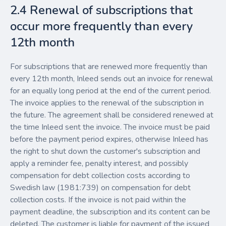
2.4 Renewal of subscriptions that
occur more frequently than every
12th month
For subscriptions that are renewed more frequently than
every 12th month, Inleed sends out an invoice for renewal
for an equally long period at the end of the current period.
The invoice applies to the renewal of the subscription in
the future. The agreement shall be considered renewed at
the time Inleed sent the invoice. The invoice must be paid
before the payment period expires, otherwise Inleed has
the right to shut down the customer's subscription and
apply a reminder fee, penalty interest, and possibly
compensation for debt collection costs according to
Swedish law (1981:739) on compensation for debt
collection costs. If the invoice is not paid within the
payment deadline, the subscription and its content can be
deleted. The customer is liable for payment of the issued