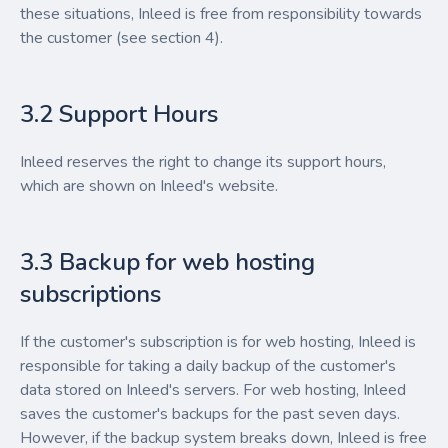
these situations, Inleed is free from responsibility towards
the customer (see section 4).
3.2 Support Hours
Inleed reserves the right to change its support hours,
which are shown on Inleed's website.
3.3 Backup for web hosting
subscriptions
If the customer's subscription is for web hosting, Inleed is
responsible for taking a daily backup of the customer's
data stored on Inleed's servers. For web hosting, Inleed
saves the customer's backups for the past seven days.
However, if the backup system breaks down, Inleed is free