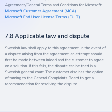
Agreement/General Terms and Conditions for Microsoft:
Microsoft Customer Agreement (MCA)
Microsoft End User License Terms (EULT)
7.8 Applicable law and dispute
Swedish law shall apply to this agreement. In the event of
a dispute arising from the agreement, an attempt should
first be made between Inleed and the customer to agree
on a solution. If this fails, the dispute can be tried in a
Swedish general court. The customer also has the option
of turning to the General Complaints Board to get a
recommendation for resolving the dispute.