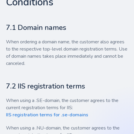
Conditions
7.1 Domain names
When ordering a domain name, the customer also agrees
to the respective top-level domain registration terms. Use
of domain names takes place immediately and cannot be
canceled.
7.2 IIS registration terms
When using a .SE-domain, the customer agrees to the
current registration terms for IIS:
IIS registration terms for .se-domains
When using a .NU-domain, the customer agrees to the