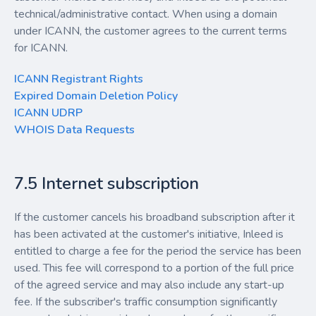
technical/administrative contact. When using a domain
under ICANN, the customer agrees to the current terms
for ICANN.
ICANN Registrant Rights
Expired Domain Deletion Policy
ICANN UDRP
WHOIS Data Requests
7.5 Internet subscription
If the customer cancels his broadband subscription after it
has been activated at the customer's initiative, Inleed is
entitled to charge a fee for the period the service has been
used. This fee will correspond to a portion of the full price
of the agreed service and may also include any start-up
fee. If the subscriber's traffic consumption significantly