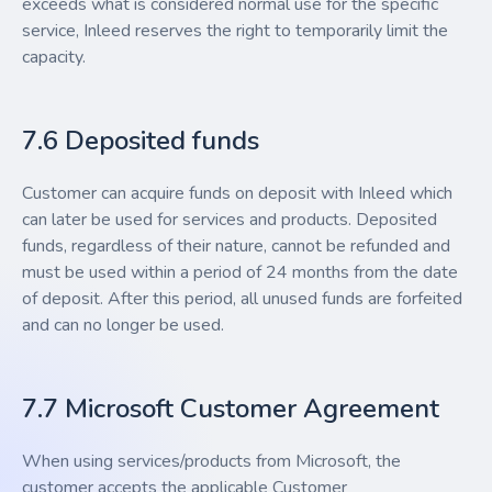
exceeds what is considered normal use for the specific
service, Inleed reserves the right to temporarily limit the
capacity.
7.6 Deposited funds
Customer can acquire funds on deposit with Inleed which
can later be used for services and products. Deposited
funds, regardless of their nature, cannot be refunded and
must be used within a period of 24 months from the date
of deposit. After this period, all unused funds are forfeited
and can no longer be used.
7.7 Microsoft Customer Agreement
When using services/products from Microsoft, the
customer accepts the applicable Customer