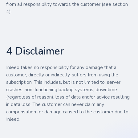
from all responsibility towards the customer (see section
4).
4 Disclaimer
Inleed takes no responsibility for any damage that a
customer, directly or indirectly, suffers from using the
subscription. This includes, but is not limited to; server
crashes, non-functioning backup systems, downtime
(regardless of reason), loss of data and/or advice resulting
in data loss. The customer can never claim any
compensation for damage caused to the customer due to
Inleed.