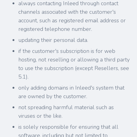
always contacting Inleed through contact
channels associated with the customer's
account, such as registered email address or
registered telephone number.
updating their personal data.
if the customer's subscription is for web
hosting, not reselling or allowing a third party
to use the subscription (except Resellers, see
5.1).
only adding domains in Inleed's system that
are owned by the customer.
not spreading harmful material such as
viruses or the like.
is solely responsible for ensuring that all
software, including but not limited to