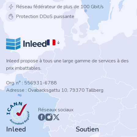
Réseau fédérateur de plus de 100 Gbit/s
Protection DDoS puissante
Inleed propose à tous une large gamme de services à des
prix imbattables.
Org. n° : 556931-6788
Adresse : Ovabacksgattu 10, 79370 Tällberg
ICANN
Réseaux sociaux
Inleed
Soutien