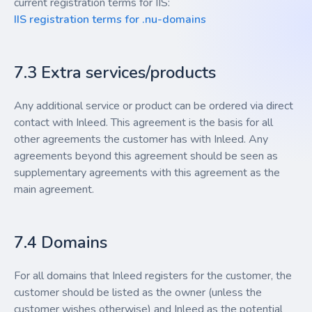
current registration terms for IIS:
IIS registration terms for .nu-domains
7.3 Extra services/products
Any additional service or product can be ordered via direct
contact with Inleed. This agreement is the basis for all
other agreements the customer has with Inleed. Any
agreements beyond this agreement should be seen as
supplementary agreements with this agreement as the
main agreement.
7.4 Domains
For all domains that Inleed registers for the customer, the
customer should be listed as the owner (unless the
customer wishes otherwise) and Inleed as the potential