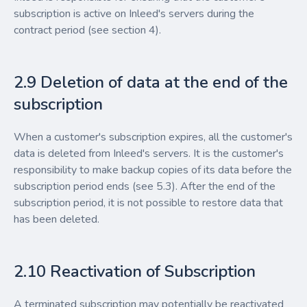
subscription is active on Inleed's servers during the
contract period (see section 4).
2.9 Deletion of data at the end of the
subscription
When a customer's subscription expires, all the customer's
data is deleted from Inleed's servers. It is the customer's
responsibility to make backup copies of its data before the
subscription period ends (see 5.3). After the end of the
subscription period, it is not possible to restore data that
has been deleted.
2.10 Reactivation of Subscription
A terminated subscription may potentially be reactivated