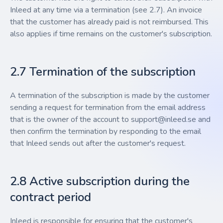
Inleed at any time via a termination (see 2.7). An invoice
that the customer has already paid is not reimbursed. This
also applies if time remains on the customer's subscription.
2.7 Termination of the subscription
A termination of the subscription is made by the customer
sending a request for termination from the email address
that is the owner of the account to
support@inleed.se
and
then confirm the termination by responding to the email
that Inleed sends out after the customer's request.
2.8 Active subscription during the
contract period
Inleed is responsible for ensuring that the customer's