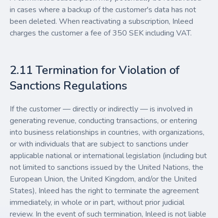
in cases where a backup of the customer's data has not
been deleted. When reactivating a subscription, Inleed
charges the customer a fee of 350 SEK including VAT.
2.11 Termination for Violation of
Sanctions Regulations
If the customer — directly or indirectly — is involved in
generating revenue, conducting transactions, or entering
into business relationships in countries, with organizations,
or with individuals that are subject to sanctions under
applicable national or international legislation (including but
not limited to sanctions issued by the United Nations, the
European Union, the United Kingdom, and/or the United
States), Inleed has the right to terminate the agreement
immediately, in whole or in part, without prior judicial
review. In the event of such termination, Inleed is not liable