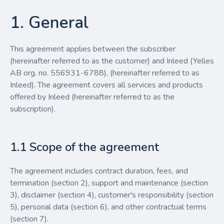
1. General
This agreement applies between the subscriber
(hereinafter referred to as the customer) and Inleed (Yelles
AB org. no. 556931-6788), (hereinafter referred to as
Inleed). The agreement covers all services and products
offered by Inleed (hereinafter referred to as the
subscription).
1.1 Scope of the agreement
The agreement includes contract duration, fees, and
termination (section 2), support and maintenance (section
3), disclaimer (section 4), customer's responsibility (section
5), personal data (section 6), and other contractual terms
(section 7).