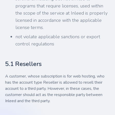
programs that require licenses, used within
the scope of the service at Inleed is properly
licensed in accordance with the applicable
license terms.
not violate applicable sanctions or export
control regulations
5.1 Resellers
A customer, whose subscription is for web hosting, who
has the account type Reseller is allowed to resell their
account to a third party. However, in these cases, the
customer should act as the responsible party between
Inleed and the third party.