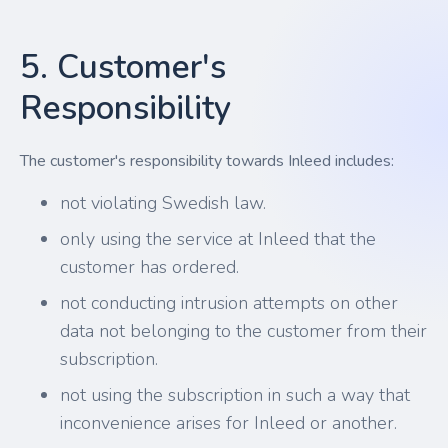
5. Customer's
Responsibility
The customer's responsibility towards Inleed includes:
not violating Swedish law.
only using the service at Inleed that the
customer has ordered.
not conducting intrusion attempts on other
data not belonging to the customer from their
subscription.
not using the subscription in such a way that
inconvenience arises for Inleed or another.