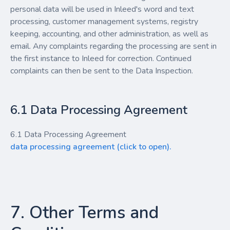
personal data will be used in Inleed's word and text
processing, customer management systems, registry
keeping, accounting, and other administration, as well as
email. Any complaints regarding the processing are sent in
the first instance to Inleed for correction. Continued
complaints can then be sent to the Data Inspection.
6.1 Data Processing Agreement
6.1 Data Processing Agreement
data processing agreement (click to open).
7. Other Terms and