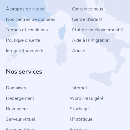
À propos de Inleed
Contactez-nous
Nos centres de données
Centre d'aide
Termes et conditions
État de fonctionnement
Politique d'alerte
Aide à la migration
Integritetsramverk
Abuse
Nos services
Domaines
l'Internet
Hébergement
WordPress géré
Revendeur
Stockage
Serveur virtuel
I.P statique
Serveur dédié
Snapback