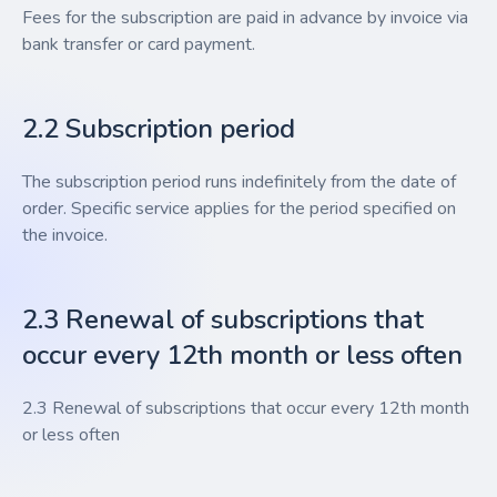
Fees for the subscription are paid in advance by invoice via
bank transfer or card payment.
2.2 Subscription period
The subscription period runs indefinitely from the date of
order. Specific service applies for the period specified on
the invoice.
2.3 Renewal of subscriptions that
occur every 12th month or less often
2.3 Renewal of subscriptions that occur every 12th month
or less often