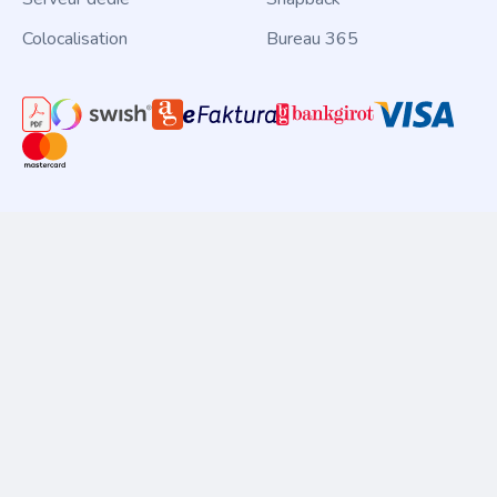
Colocalisation
Bureau 365