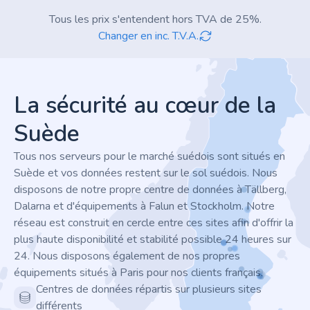
Tous les prix s'entendent hors TVA de 25%.
Changer en inc. T.V.A.
Footer
La sécurité au cœur de la
Suède
Tous nos serveurs pour le marché suédois sont situés en
Suède et vos données restent sur le sol suédois. Nous
disposons de notre propre centre de données à Tällberg,
Dalarna et d'équipements à Falun et Stockholm. Notre
réseau est construit en cercle entre ces sites afin d'offrir la
plus haute disponibilité et stabilité possible 24 heures sur
24. Nous disposons également de nos propres
équipements situés à Paris pour nos clients français.
Centres de données répartis sur plusieurs sites
différents