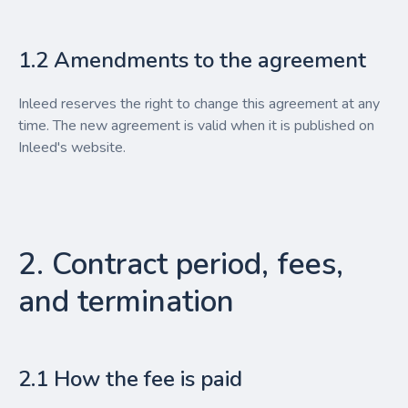
1.2 Amendments to the agreement
Inleed reserves the right to change this agreement at any
time. The new agreement is valid when it is published on
Inleed's website.
2. Contract period, fees,
and termination
2.1 How the fee is paid