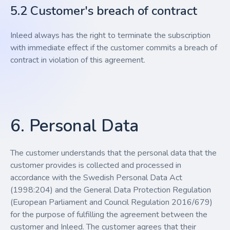
5.2 Customer's breach of contract
Inleed always has the right to terminate the subscription
with immediate effect if the customer commits a breach of
contract in violation of this agreement.
6. Personal Data
The customer understands that the personal data that the
customer provides is collected and processed in
accordance with the Swedish Personal Data Act
(1998:204) and the General Data Protection Regulation
(European Parliament and Council Regulation 2016/679)
for the purpose of fulfilling the agreement between the
customer and Inleed. The customer agrees that their